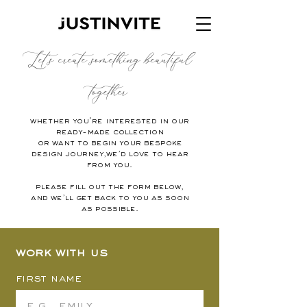
Let's create something beautiful
together
Whether you're interested in our
ready-made collection
or want to begin your bespoke
design journey,we’d love to hear
from you.
Please fill out the form below,
and we’ll get back to you as soon
as possible.
Work with us
First name