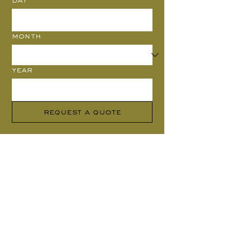
Month
Year
Request a Quote
Where to find us
Design Studio
London
(by appointment only)