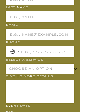
Last name
Email
Phone
Select a Service
Give us more details
Event Date
Day