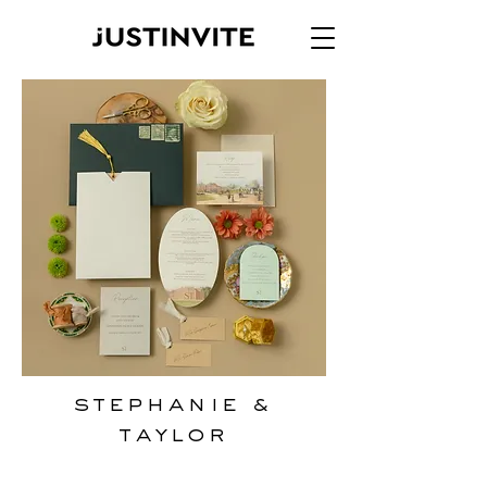
Stephanie &
Taylor