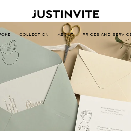
poke
Collection
About
Prices and Servic