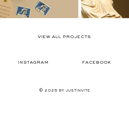
View All Projects
Instagram
Facebook
© 2025 by Justinvite