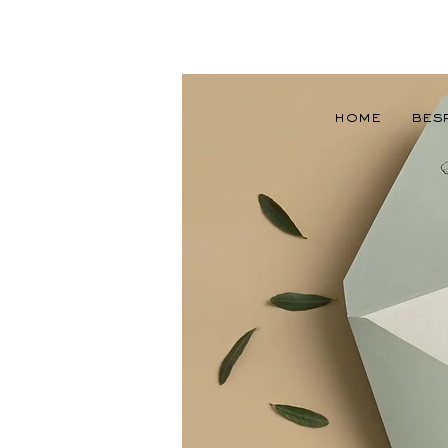
Home
Bes