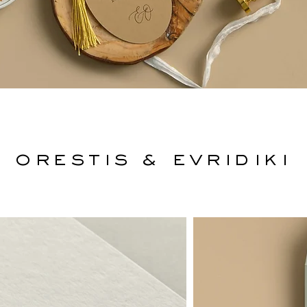
Orestis & Evridiki