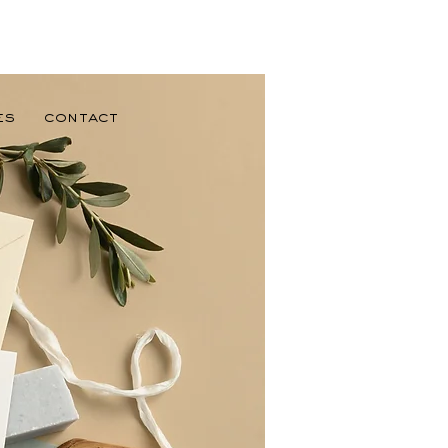
es
Contact