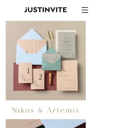
Nikos & Artemis